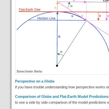
Berechnete Werte
Perspective on a Globe
if you have trouble understanding how perspective works o
Comparison of Globe and Flat-Earth Model Predictions 
to see a side by side comparison of the model predictions 