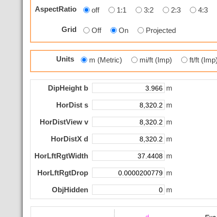
AspectRatio
off
1:1
3:2
2:3
4:3
Grid
Off
On
Projected
Units
m (Metric)
mi/ft (Imp)
ft/ft (Im
DipHeight b
m
HorDist s
m
HorDistView v
m
HorDistX d
m
HorLftRgtWidth
m
HorLftRgtDrop
m
ObjHidden
m