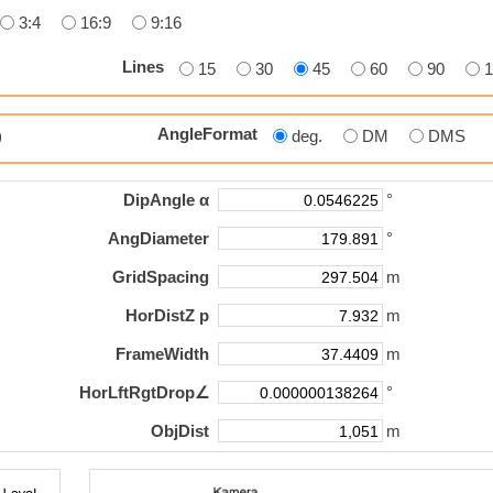
3:4
16:9
9:16
Lines
15
30
45
60
90
AngleFormat
p)
deg.
DM
DMS
DipAngle α
°
AngDiameter
°
GridSpacing
m
HorDistZ p
m
FrameWidth
m
HorLftRgtDrop∠
°
ObjDist
m