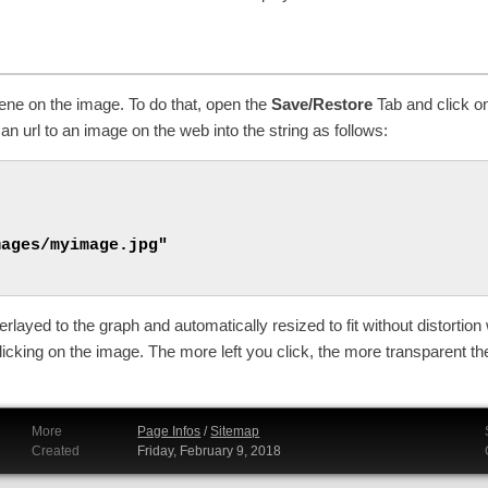
cene on the image. To do that, open the
Save/Restore
Tab and click 
an url to an image on the web into the string as follows:
ages/myimage.jpg"

layed to the graph and automatically resized to fit without distortion 
icking on the image. The more left you click, the more transparent t
More
Page Infos
/
Sitemap
Created
Friday, February 9, 2018