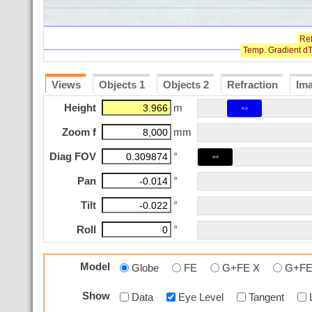
Views
Objects 1
Objects 2
Refraction
Im
⇔
Height
m
Zoom f
mm
⇔
Diag FOV
°
Pan
°
Tilt
°
Roll
°
Model
Globe
FE
G+FE X
G+FE
Show
Data
Eye Level
Tangent