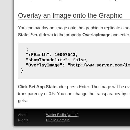
Overlay an Image onto the Graphic
You can overlay an image onto the graphic to replicate a s
State
. Scroll down to the property
OverlayImage
and enter 
  :

  "rFEarth": 10007543,

  "showTheodolite": false,

  "OverlayImage": "http:/www.server.com/im
}

Click
Set App State
oder press Enter. The image will be over
transparency of 0.5. You can change the transparancy by cl
gets.
About
Walter Bislin (wabis)
Rights
Public Domain