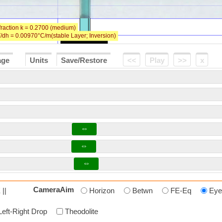
age
Units
Save/Restore
<<
Play
>>
x
⇔
⇔
⇔
CameraAim
 ||
Horizon
Betwn
FE-Eq
Eye
Left-Right Drop
Theodolite