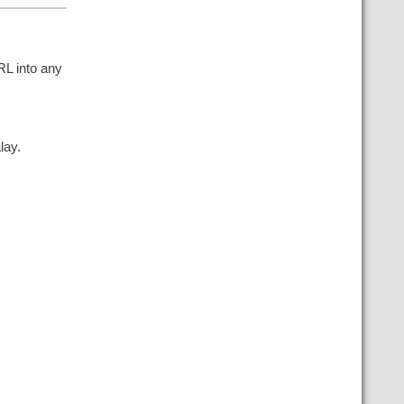
RL into any
lay.