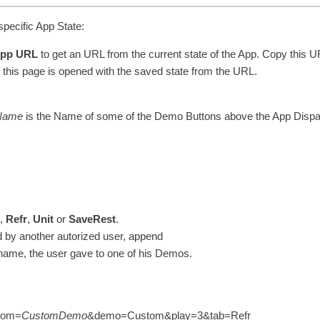
pecific App State:
App URL
to get an URL from the current state of the App. Copy this U
this page is opened with the saved state from the URL.
Name
is the Name of some of the Demo Buttons above the App Dispa
2
,
Refr
,
Unit
or
SaveRest
.
by another autorized user, append
 name, the user gave to one of his Demos.
stom=
CustomDemo
&demo=Custom&play=3&tab=Refr