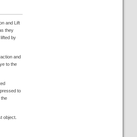
on and Lift
as they
lifted by
raction and
ye to the
ted
pressed to
 the
t object.