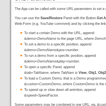
The App can be called with some URL parameters to set a s
You can use the
Save/Restore
Panel with the Button
Get 
Web-Form (e.g. YouTube comment) and by clicking the link 
To start a certain Demo with the URL, append
&demo=
DemoName
to the page URL, where
Demo
To set a demo to a specific position, append
&demo=
DemoName
&pos=
number
.
To run a demo from a specific position, append
&demo=
DemoName
&play=
number
.
To open a specific Panel, append
&tab=
TabName
, where
TabNam
is
View
,
Obj1
,
Obj
To load a Custom Demo, that is a Demo programmed 
&custon=
CustomDemo
, where
CustomDemo
is the
To speed up or slow down all animtion, append
&speed=
SpeedFactor
.
Some parameters may be combined in one URL, eg, &cu