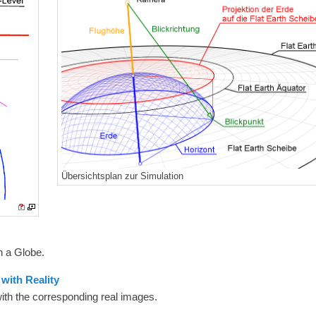
Übersichtsplan zur Simulation
n a Globe.
with Reality
with the corresponding real images.