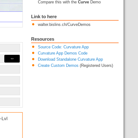
Compare this with the
Curve
Demo
Link to here
walter.bislins.ch/CurveDemos
Resources
Source Code: Curvature App
Curvature App Demos Code
⇔
Download Standalone Curvature App
Create Custom Demos
(Registered Users)
-Lvl