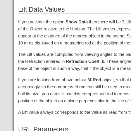
Lift Data Values
If you activate the option
Show Data
then there will be 3 Lif
of the Object relative to the Horizon. The Lift values expr
appear at the distance of the nearest object in the scene. So 
10
m
as displayed on a measuring rod at the position of the
The Lift values are computed from viewing angles to the bas
the Refraction entered in
Refraction Coeff. k
. These angles
base of the object in such a way, that if the object is a mea
If you are looking from above onto a
M-Rod
object, so that 
accordingly so the compressed rod can still be used to measu
half its size, you can still use this compressed rod to meas
position of the object on a plane perpendicular to the line of
A Lift value always corresponds to the value as read from 
URL Parameters