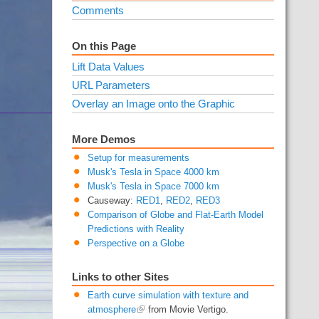
Comments
On this Page
Lift Data Values
URL Parameters
Overlay an Image onto the Graphic
More Demos
Setup for measurements
Musk's Tesla in Space 4000 km
Musk's Tesla in Space 7000 km
Causeway:
RED1
,
RED2
,
RED3
Comparison of Globe and Flat-Earth Model
Predictions with Reality
Perspective on a Globe
Links to other Sites
Earth curve simulation with texture and
atmosphere
from Movie Vertigo.