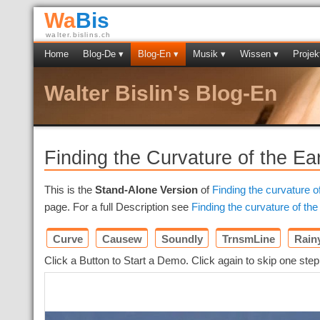
Wa
Bis
walter.bislins.ch
Home
Blog-De ▾
Blog-En ▾
Musik ▾
Wissen ▾
Projek
Walter Bislin's Blog-En
Finding the Curvature of the Ea
This is the
Stand-Alone Version
of
Finding the curvature o
page. For a full Description see
Finding the curvature of the
Curve
Causew
Soundly
TrnsmLine
Rain
Click a Button to Start a Demo. Click again to skip one step