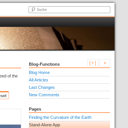
[ + ]
»
Blog-Functions
Blog Home
eed of the
All Articles
Last Changes
New Comments
set
Pages
Finding the Curvature of the Earth
Stand-Alone App