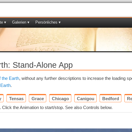
te ▾
Galerien ▾
Persönliches ▾
rth: Stand-Alone App
f the Earth
, without any further descriptions to increase the loading sp
 Earth
.
y
Tensas
Grace
Chicago
Canigou
Bedford
Re
. Click the Animation to start/stop. See also Controls below.