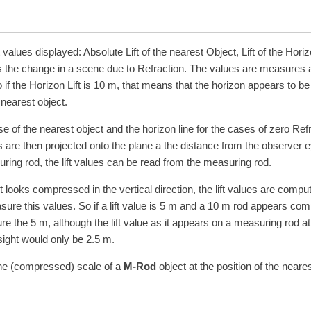
t values displayed: Absolute Lift of the nearest Object, Lift of the Horiz
ess the change in a scene due to Refraction. The values are measures 
if the Horizon Lift is
10
m
, that means that the horizon appears to be 
 nearest object.
e of the nearest object and the horizon line for the cases of zero Ref
 are then projected onto the plane a the distance from the observer e
suring rod, the lift values can be read from the measuring rod.
it looks compressed in the vertical direction, the lift values are compu
re this values. So if a lift value is
5
m
and a
10
m
rod appears com
ure the
5
m
, although the lift value as it appears on a measuring rod at
 sight would only be
2.5
m
.
the (compressed) scale of a
M-Rod
object at the position of the neares