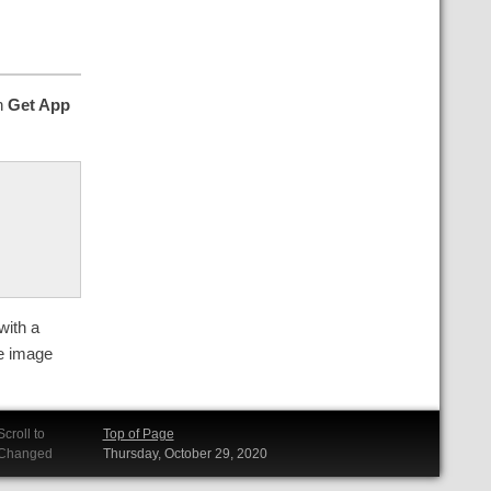
on
Get App
with a
he image
Scroll to
Top of Page
Changed
Thursday, October 29, 2020