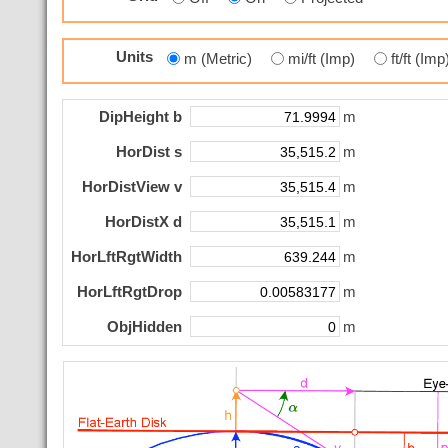
Units
m (Metric)
mi/ft (Imp)
ft/ft (Im
DipHeight b
m
HorDist s
m
HorDistView v
m
HorDistX d
m
HorLftRgtWidth
m
HorLftRgtDrop
m
ObjHidden
m