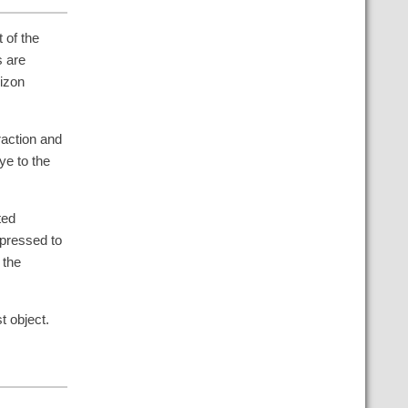
t of the
s are
rizon
raction and
ye to the
ted
pressed to
 the
t object.