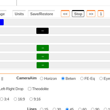
age
Units
Save/Restore
<<
Stop
>>
2
⇔
⇔
⇔
⇔
CameraAim
 ||
Horizon
Betwn
FE-Eq
Eye
Left-Right Drop
Theodolite
3:4
16:9
9:16
Lines
15
30
45
60
90