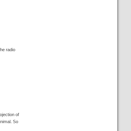
the radio
ojection of
minimal. So