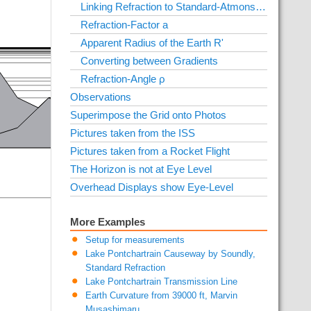
Linking Refraction to Standard-Atmonsphäre
Refraction-Factor a
Apparent Radius of the Earth R'
Converting between Gradients
Refraction-Angle ρ
Observations
Superimpose the Grid onto Photos
Pictures taken from the ISS
Pictures taken from a Rocket Flight
The Horizon is not at Eye Level
Overhead Displays show Eye-Level
More Examples
Setup for measurements
Lake Pontchartrain Causeway by Soundly,
Standard Refraction
Lake Pontchartrain Transmission Line
Earth Curvature from 39000 ft, Marvin
Musashimaru