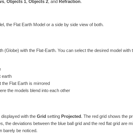
ws
,
Objects 1
,
Objects 2
, and
Refraction
.
 the Flat Earth Model or a side by side view of both.
 (Globe) with the Flat-Earth. You can select the desired model with 
e
t earth
the Flat Earth is mirrored
ere the models blend into each other
e displayed with the
Grid
setting
Projected
. The red grid shows the pr
des, the deviations between the blue ball grid and the red flat grid are 
an barely be noticed.