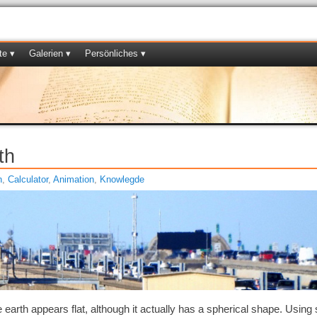
te ▾
Galerien ▾
Persönliches ▾
th
h
,
Calculator
,
Animation
,
Knowlegde
he earth appears flat, although it actually has a spherical shape. Usin