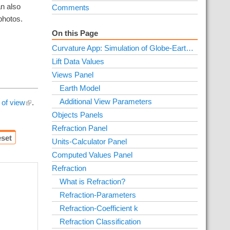
an also
Comments
photos.
On this Page
Curvature App: Simulation of Globe-Earth and Flat-Earth
Lift Data Values
Views Panel
Earth Model
Additional View Parameters
 of view
.
Objects Panels
Refraction Panel
set
Units-Calculator Panel
Computed Values Panel
Refraction
What is Refraction?
Refraction-Parameters
Refraction-Coefficient k
Refraction Classification