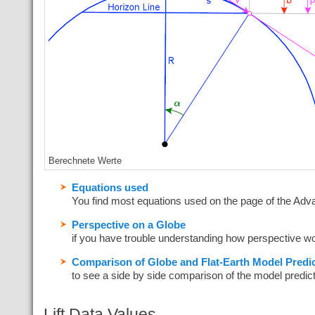
Berechnete Werte
Equations used
You find most equations used on the page of the Adv
Perspective on a Globe
if you have trouble understanding how perspective w
Comparison of Globe and Flat-Earth Model Predic
to see a side by side comparison of the model predic
Lift Data Values