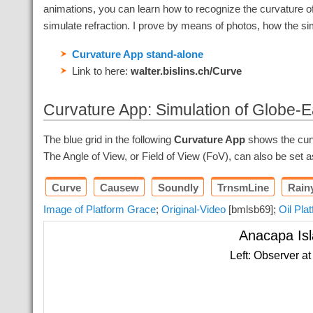
animations, you can learn how to recognize the curvature of 
simulate refraction. I prove by means of photos, how the sim
Curvature App stand-alone
Link to here:
walter.bislins.ch/Curve
Curvature App: Simulation of Globe-E
The blue grid in the following
Curvature App
shows the curva
The Angle of View, or Field of View (FoV), can also be set 
Curve
Causew
Soundly
TrnsmLine
Rain
Image of Platform Grace
;
Original-Video
[bmlsb69];
Oil Pla