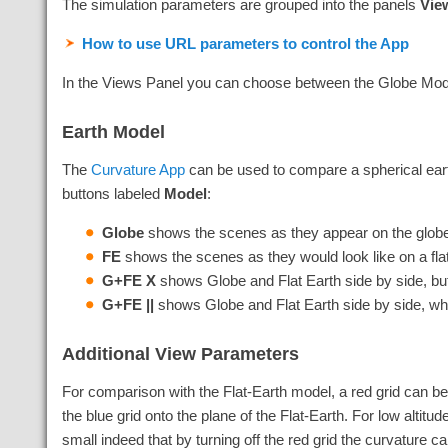
The simulation parameters are grouped into the panels
Vie
How to use URL parameters to control the App
In the Views Panel you can choose between the Globe Model,
Earth Model
The
Curvature App
can be used to compare a spherical earth
buttons labeled
Model
:
Globe
shows the scenes as they appear on the glob
FE
shows the scenes as they would look like on a fla
G+FE X
shows Globe and Flat Earth side by side, but 
G+FE ||
shows Globe and Flat Earth side by side, wh
Additional View Parameters
For comparison with the Flat-Earth model, a red grid can b
the blue grid onto the plane of the Flat-Earth. For low altitu
small indeed that by turning off the red grid the curvature c