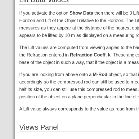
If you activate the option
Show Data
then there will be 3 Lif
Horizon and Lift of the Object relative to the Horizon. The 
measures as they appear at the distance of the nearest objec
appears to be lifted by
10
m
as displayed on a measuring rod 
The Lift values are computed from viewing angles to the bas
the Refraction entered in
Refraction Coeff. k
. These angles
base of the object in such a way, that if the object is a mea
If you are looking from above onto a
M-Rod
object, so that 
accordingly so the compressed rod can still be used to measu
half its size, you can still use this compressed rod to meas
position of the object on a plane perpendicular to the line of
A Lift value always corresponds to the value as read from 
Views Panel