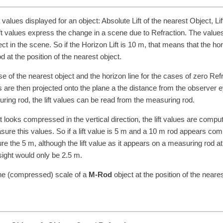
t values displayed for an object: Absolute Lift of the nearest Object, Lif
Lift values express the change in a scene due to Refraction. The value
t in the scene. So if the Horizon Lift is
10
m
, that means that the ho
at the position of the nearest object.
e of the nearest object and the horizon line for the cases of zero Ref
 are then projected onto the plane a the distance from the observer e
suring rod, the lift values can be read from the measuring rod.
it looks compressed in the vertical direction, the lift values are compu
re this values. So if a lift value is
5
m
and a
10
m
rod appears com
ure the
5
m
, although the lift value as it appears on a measuring rod at
 sight would only be
2.5
m
.
the (compressed) scale of a
M-Rod
object at the position of the neares