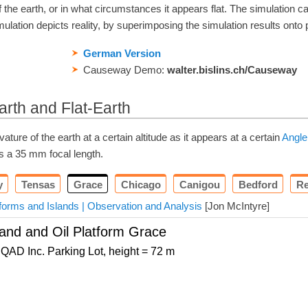
the earth, or in what circumstances it appears flat. The simulation c
ulation depicts reality, by superimposing the simulation results onto 
German Version
Causeway Demo:
walter.bislins.ch/Causeway
arth and Flat-Earth
ture of the earth at a certain altitude as it appears at a certain
Angle
as a
35
mm
focal length.
y
Tensas
Grace
Chicago
Canigou
Bedford
Re
tforms and Islands | Observation and Analysis
[Jon McIntyre]