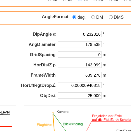
AngleFormat
p)
deg.
DM
DMS
DipAngle α
°
AngDiameter
°
GridSpacing
m
HorDistZ p
m
FrameWidth
m
HorLftRgtDrop∠
°
ObjDist
m