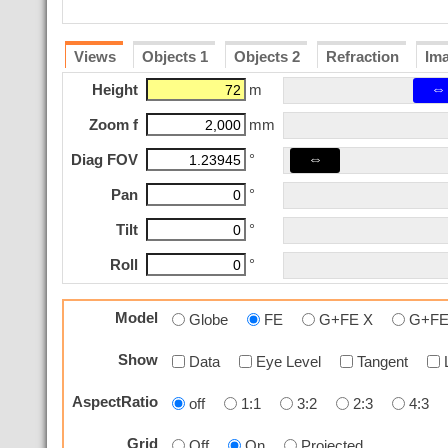
Views
Objects 1
Objects 2
Refraction
Im
⇔
Height
m
Zoom f
mm
⇔
Diag FOV
°
Pan
°
Tilt
°
Roll
°
Model
Globe
FE
G+FE X
G+FE
Show
Data
Eye Level
Tangent
AspectRatio
off
1:1
3:2
2:3
4:3
Grid
Off
On
Projected