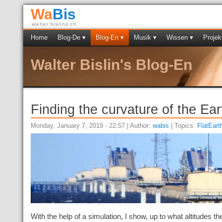
Wa
Bis
walter.bislins.ch
Home
Blog-De ▾
Blog-En ▾
Musik ▾
Wissen ▾
Projek
Walter Bislin's Blog-En
Finding the curvature of the Ear
Monday, January 7, 2019 - 22:57 | Author:
wabis
| Topics:
FlatEart
With the help of a simulation, I show, up to what altitudes t