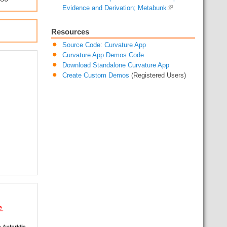
Evidence and Derivation; Metabunk
Resources
Source Code: Curvature App
Curvature App Demos Code
Download Standalone Curvature App
Create Custom Demos
(Registered Users)