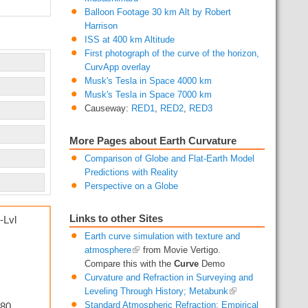
Balloon Footage 30 km Alt by Robert
Harrison
ISS at 400 km Altitude
First photograph of the curve of the horizon,
CurvApp overlay
Musk's Tesla in Space 4000 km
Musk's Tesla in Space 7000 km
Causeway:
RED1
,
RED2
,
RED3
More Pages about Earth Curvature
Comparison of Globe and Flat-Earth Model
Predictions with Reality
Perspective on a Globe
Links to other Sites
-Lvl
Earth curve simulation with texture and
atmosphere
from Movie Vertigo.
Compare this with the
Curve
Demo
Curvature and Refraction in Surveying and
Leveling Through History; Metabunk
180
Standard Atmospheric Refraction: Empirical