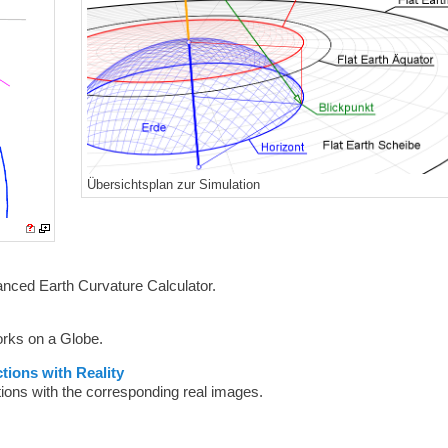
Übersichtsplan zur Simulation
anced Earth Curvature Calculator.
orks on a Globe.
tions with Reality
tions with the corresponding real images.