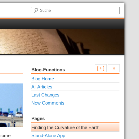
[ + ]
»
Blog-Functions
Blog Home
All Articles
Last Changes
New Comments
Pages
Finding the Curvature of the Earth
g some
Stand-Alone App