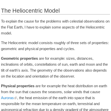
The Heliocentric Model
To explain the cause for the problems with celestial observations on
the Flat Earth, I have to explain some aspects of the Heliocentric
model.
The Heliocentric model consists roughly of three sets of properties:
geometric and physical properties and cycles.
Geometric properties
are for example: sizes, distances,
inclinations of orbits, constellations of sun, earth and moon and the
tilt of earth's axis. The geometry of the observations also depends
on the location and orientation of the observer.
Physical properties
are for example the heat distribution on earth
from the sun that causes the seasons, solar winds that cause
Auroras
, the heat emission of the earth into space that is
responsible for the mean temperature on earth, terrestrial and
astronomical refraction due to a density gradient of the atmosphere