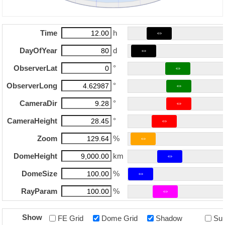
⇔
Time
h
⇔
DayOfYear
d
⇔
ObserverLat
°
⇔
ObserverLong
°
⇔
CameraDir
°
⇔
CameraHeight
°
⇔
Zoom
%
⇔
DomeHeight
km
⇔
DomeSize
%
⇔
RayParam
%
Show
FE Grid
Dome Grid
Shadow
Su