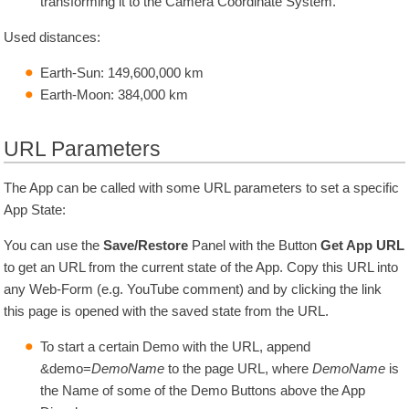
transforming it to the Camera Coordinate System.
Used distances:
Earth-Sun:
149,600,000
km
Earth-Moon:
384,000
km
URL Parameters
The App can be called with some URL parameters to set a specific
App State:
You can use the
Save/Restore
Panel with the Button
Get App URL
to get an URL from the current state of the App. Copy this URL into
any Web-Form (e.g. YouTube comment) and by clicking the link
this page is opened with the saved state from the URL.
To start a certain Demo with the URL, append
&demo=
DemoName
to the page URL, where
DemoName
is
the Name of some of the Demo Buttons above the App