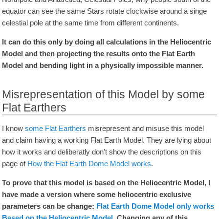
equator can see the same Stars rotate clockwise around a singe
celestial pole at the same time from different continents.
It can do this only by doing all calculations in the Heliocentric
Model and then projecting the results onto the Flat Earth
Model and bending light in a physically impossible manner.
Misrepresentation of this Model by some
Flat Earthers
I know
some Flat Earthers
misrepresent and misuse this model
and claim having a working Flat Earth Model. They are lying about
how it works and deliberatly don't show the descriptions on this
page of
How the Flat Earth Dome Model works
.
To prove that this model is based on the Heliocentric Model, I
have made a version where some heliocentric exclusive
parameters can be change:
Flat Earth Dome Model only works
Based on the Heliocentric Model
. Changing any of this