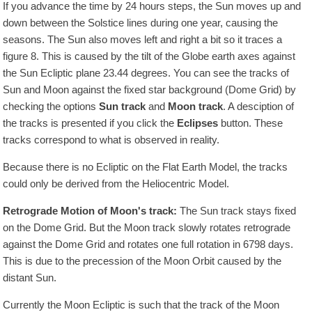
If you advance the time by 24 hours steps, the Sun moves up and
down between the Solstice lines during one year, causing the
seasons. The Sun also moves left and right a bit so it traces a
figure 8. This is caused by the tilt of the Globe earth axes against
the Sun Ecliptic plane 23.44 degrees. You can see the tracks of
Sun and Moon against the fixed star background (Dome Grid) by
checking the options
Sun track
and
Moon track
. A desciption of
the tracks is presented if you click the
Eclipses
button. These
tracks correspond to what is observed in reality.
Because there is no Ecliptic on the Flat Earth Model, the tracks
could only be derived from the Heliocentric Model.
Retrograde Motion of Moon's track:
The Sun track stays fixed
on the Dome Grid. But the Moon track slowly rotates retrograde
against the Dome Grid and rotates one full rotation in
6798
days.
This is due to the precession of the Moon Orbit caused by the
distant Sun.
Currently the Moon Ecliptic is such that the track of the Moon