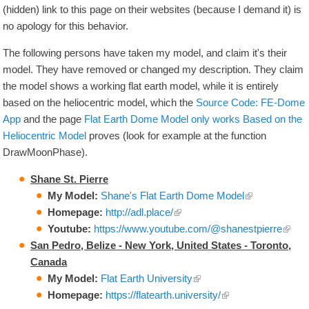
(hidden) link to this page on their websites (because I demand it) is
no apology for this behavior.
The following persons have taken my model, and claim it's their
model. They have removed or changed my description. They claim
the model shows a working flat earth model, while it is entirely
based on the heliocentric model, which the
Source Code: FE-Dome
App
and the page
Flat Earth Dome Model only works Based on the
Heliocentric Model
proves (look for example at the function
DrawMoonPhase).
Shane St. Pierre
My Model:
Shane's Flat Earth Dome Model
Homepage:
http://adl.place/
Youtube:
https://www.youtube.com/
@shanestpierre
San Pedro, Belize - New York, United States - Toronto,
Canada
My Model:
Flat Earth University
Homepage:
https://flatearth.university/