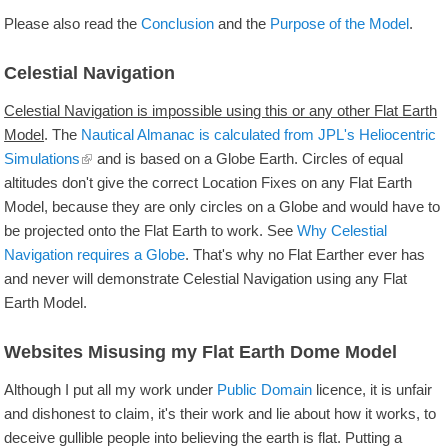
Please also read the
Conclusion
and the
Purpose of the Model
.
Celestial Navigation
Celestial Navigation is impossible using this or any other Flat Earth
Model
. The
Nautical Almanac is calculated from JPL's Heliocentric
Simulations
and is based on a Globe Earth. Circles of equal
altitudes don't give the correct Location Fixes on any Flat Earth
Model, because they are only circles on a Globe and would have to
be projected onto the Flat Earth to work. See
Why Celestial
Navigation requires a Globe
. That's why no Flat Earther ever has
and never will demonstrate Celestial Navigation using any Flat
Earth Model.
Websites Misusing my Flat Earth Dome Model
Although I put all my work under
Public Domain
licence, it is unfair
and dishonest to claim, it's their work and lie about how it works, to
deceive gullible people into believing the earth is flat. Putting a