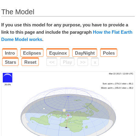
The Model
If you use this model for any purpose, you have to provide a
link to this page and include the paragraph
How the Flat Earth
Dome Model works
.
Intro
Eclipses
Equinox
DayNight
Poles
Stars
Reset
<<
Play
>>
x