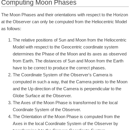
Computing Moon Phases
The Moon Phases and their orientations with respect to the Horizon
at the Observer can only be computed from the Heliocentric Model
as follows:
The relative positions of Sun and Moon from the Heliocentric
Model with respect to the Geocentric coordinate system
determines the Phase of the Moon and its axes as observed
from Earth. The distances of Sun and Moon from the Earth
have to be correct to produce the correct phases.
The Coordinate System of the Observer's Camera is
computed in such a way, that the Camera points to the Moon
and the Up direction of the Camera is perpendicular to the
Globe Surface at the Observer.
The Axes of the Moon Phase is transformed to the local
Coordinate System of the Observer.
The Orientation of the Moon Phase is computed from the
Axes in the local Coordinate System of the Observer by