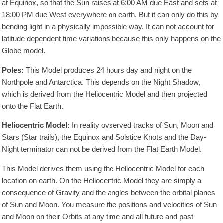
at Equinox, so that the Sun raises at 6:00 AM due East and sets at
18:00 PM due West everywhere on earth. But it can only do this by
bending light in a physically impossible way. It can not account for
latitude dependent time variations because this only happens on the
Globe model.
Poles:
This Model produces 24 hours day and night on the
Northpole and Antarctica. This depends on the Night Shadow,
which is derived from the Heliocentric Model and then projected
onto the Flat Earth.
Heliocentric Model:
In reality ovserved tracks of Sun, Moon and
Stars (Star trails), the Equinox and Solstice Knots and the Day-
Night terminator can not be derived from the Flat Earth Model.
This Model derives them using the Heliocentric Model for each
location on earth. On the Heliocentric Model they are simply a
consequence of Gravity and the angles between the orbital planes
of Sun and Moon. You measure the positions and velocities of Sun
and Moon on their Orbits at any time and all future and past