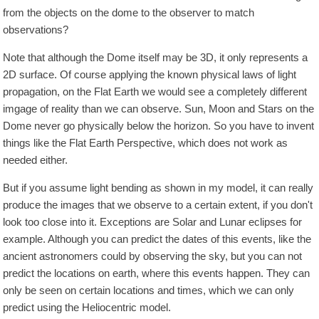
from the objects on the dome to the observer to match
observations?
Note that although the Dome itself may be 3D, it only represents a
2D surface. Of course applying the known physical laws of light
propagation, on the Flat Earth we would see a completely different
imgage of reality than we can observe. Sun, Moon and Stars on the
Dome never go physically below the horizon. So you have to invent
things like the Flat Earth Perspective, which does not work as
needed either.
But if you assume light bending as shown in my model, it can really
produce the images that we observe to a certain extent, if you don't
look too close into it. Exceptions are Solar and Lunar eclipses for
example. Although you can predict the dates of this events, like the
ancient astronomers could by observing the sky, but you can not
predict the locations on earth, where this events happen. They can
only be seen on certain locations and times, which we can only
predict using the Heliocentric model.