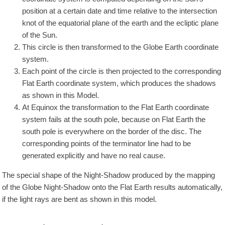
position at a certain date and time relative to the intersection
knot of the equatorial plane of the earth and the ecliptic plane
of the Sun.
This circle is then transformed to the Globe Earth coordinate
system.
Each point of the circle is then projected to the corresponding
Flat Earth coordinate system, which produces the shadows
as shown in this Model.
At Equinox the transformation to the Flat Earth coordinate
system fails at the south pole, because on Flat Earth the
south pole is everywhere on the border of the disc. The
corresponding points of the terminator line had to be
generated explicitly and have no real cause.
The special shape of the Night-Shadow produced by the mapping
of the Globe Night-Shadow onto the Flat Earth results automatically,
if the light rays are bent as shown in this model.