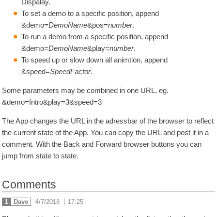
Dispalay.
To set a demo to a specific position, append
&demo=
DemoName
&pos=
number
.
To run a demo from a specific position, append
&demo=
DemoName
&play=
number
.
To speed up or slow down all animtion, append
&speed=
SpeedFactor
.
Some parameters may be combined in one URL, eg.
&demo=Intro&play=3&speed=3
The App changes the URL in the adressbar of the browser to reflect
the current state of the App. You can copy the URL and post it in a
comment. With the Back and Forward browser buttons you can
jump from state to state.
Comments
1
Dave
4/7/2018
|
17:25