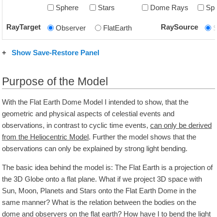
Sphere
Stars
Dome Rays
Sp
RayTarget
RaySource
Observer
FlatEarth
+
Show Save-Restore Panel
Purpose of the Model
With the Flat Earth Dome Model I intended to show, that the
geometric and physical aspects of celestial events and
observations, in contrast to cyclic time events,
can only be derived
from the Heliocentric Model
. Further the model shows that the
observations can only be explained by strong light bending.
The basic idea behind the model is: The Flat Earth is a projection of
the 3D Globe onto a flat plane. What if we project 3D space with
Sun, Moon, Planets and Stars onto the Flat Earth Dome in the
same manner? What is the relation between the bodies on the
dome and observers on the flat earth? How have I to bend the light