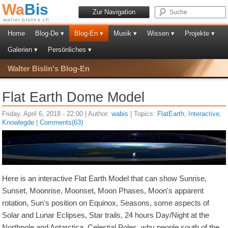
Wa
Bis
Zur Navigation
walter.bislins.ch
Home
Blog-De ▾
Blog-En ▾
Musik ▾
Wissen ▾
Projekte ▾
Galerien ▾
Persönliches ▾
Walter Bislin's Blog-En
Flat Earth Dome Model
Friday, April 6, 2018 - 22:00 | Author:
wabis
| Topics:
FlatEarth
,
Interactive
,
Knowlegde
|
Comments(63)
Here is an interactive Flat Earth Model that can show Sunrise,
Sunset, Moonrise, Moonset, Moon Phases, Moon's apparent
rotation, Sun's position on Equinox, Seasons, some aspects of
Solar and Lunar Eclipses, Star trails, 24 hours Day/Night at the
Northpole and Antarctica, Celestial Poles, why people south of the