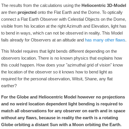
The results from the calculations using the
Heliocentric 3D-Model
are then
projected
onto the Flat Earth and the Dome. To optically
connect a Flat Earth Observer with Celestial Objects on the Dome,
visible from his location at the right Azimuth and Elevation, light has
to bend in ways, which can not be observed in reality. This Model
fails already for Observers at an altitude and
has many other flaws
.
This Model requires that light bends different depending on the
observers location. There is no known physics that explains how
this could happen. How does your "azimuthal grid of vision" know
the location of the observer so it knows how to bend light as
required for the personal observation, Witsit, Shane, any flat
earther?
For the Globe and Heliocentric Model however no projections
and no weird location dependent light bending is required to
match all observations for any observer on earth and in space
without any flaws, because in reality the earth is a rotating
Globe orbiting a distant Sun with a Moon orbiting the Earth.