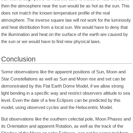
then the atmosphere near the sun would be as hot as the sun. This
does not match the known temperature profile of the real
atmosphere. The inverse square law will not work for the luminosity
and heat distribution from a local sun. We would have to deny that
the illumination and heat on the surface of the earth are caused by
the sun or we would have to find new physical laws.
Conclusion
Some observations like the apparent positions of Sun, Moon and
Star Constellations as well as Sun and Moon rise and set can be
demonstrated by this Flat Earth Dome Model, if we allow strong
light bending in a specific way and restrict observers altitude to sea
level. Even the date of a few Eclipses can be predicted by this
model, using observed cycles and the Heliocentric Model.
But observations like the southern celectial pole, Moon Phases and
its Orientation and apparent Rotation, as well as the track of the