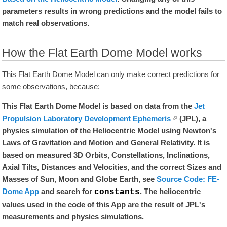
parameters results in wrong predictions and the model fails to
match real observations.
How the Flat Earth Dome Model works
This Flat Earth Dome Model can only make correct predictions for
some observations
, because:
This Flat Earth Dome Model is based on data from the
Jet
Propulsion Laboratory Development Ephemeris
(JPL), a
physics simulation of the
Heliocentric Model
using
Newton's
Laws of Gravitation and Motion and General Relativity
. It is
based on measured 3D Orbits, Constellations, Inclinations,
Axial Tilts, Distances and Velocities, and the correct Sizes and
Masses of Sun, Moon and Globe Earth, see
Source Code: FE-
Dome App
and search for
. The heliocentric
constants
values used in the code of this App are the result of JPL's
measurements and physics simulations.