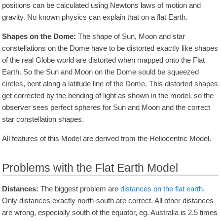
positions can be calculated using Newtons laws of motion and
gravity. No known physics can explain that on a flat Earth.
Shapes on the Dome:
The shape of Sun, Moon and star
constellations on the Dome have to be distorted exactly like shapes
of the real Globe world are distorted when mapped onto the Flat
Earth. So the Sun and Moon on the Dome sould be squeezed
circles, bent along a latitude line of the Dome. This distorted shapes
get corrected by the bending of light as shown in the model, so the
observer sees perfect spheres for Sun and Moon and the correct
star constellation shapes.
All features of this Model are derived from the Heliocentric Model.
Problems with the Flat Earth Model
Distances:
The biggest problem are
distances on the flat earth
.
Only distances exactly north-south are correct. All other distances
are wrong, especially south of the equator, eg. Australia is 2.5 times