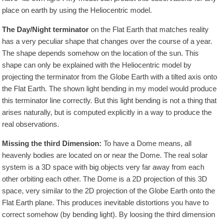
place on earth by using the Heliocentric model.
The Day/Night terminator
on the Flat Earth that matches reality
has a very peculiar shape that changes over the course of a year.
The shape depends somehow on the location of the sun. This
shape can only be explained with the Heliocentric model by
projecting the terminator from the Globe Earth with a tilted axis onto
the Flat Earth. The shown light bending in my model would produce
this terminator line correctly. But this light bending is not a thing that
arises naturally, but is computed explicitly in a way to produce the
real observations.
Missing the third Dimension:
To have a Dome means, all
heavenly bodies are located on or near the Dome. The real solar
system is a 3D space with big objects very far away from each
other orbiting each other. The Dome is a 2D projection of this 3D
space, very similar to the 2D projection of the Globe Earth onto the
Flat Earth plane. This produces inevitable distortions you have to
correct somehow (by bending light). By loosing the third dimension