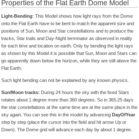
Properties of the Flat Earth Dome Model
Light-Bending:
This Model shows how light rays from the Dome
onto the Flat Earth have to be bent to match the apparent size and
positions of Sun, Moon and Star constellations and to produce the
tracks, Star trails and Day-Night terminator as observed in reality
for each time and location on earth. Only by bending the light rays
as shown by this Model it is possible that Sun, Moon and Stars can
go apparently down below the horizon, while they are still above the
Flat Earth.
Such light bending can not be explained by any known physics.
Sun/Moon tracks:
During 24 hours the sky with the fixed Stars
rotates about 1 degree more than 360 degrees. So in
365.25
days
the star constellations at the same time are at the same place in the
sky again. You can see this in the model by advancing
DayOfYear
step by step (place the cursor into the field and hit arrow Up or
Down). The Dome grid will advance each day by about 1 degree.