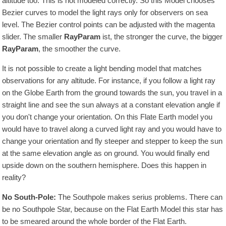
altitude too. This is not modeled correctly. So this Model chooses
Bezier curves to model the light rays only for observers on sea
level. The Bezier control points can be adjusted with the magenta
slider. The smaller
RayParam
ist, the stronger the curve, the bigger
RayParam
, the smoother the curve.
It is not possible to create a light bending model that matches
observations for any altitude. For instance, if you follow a light ray
on the Globe Earth from the ground towards the sun, you travel in a
straight line and see the sun always at a constant elevation angle if
you don't change your orientation. On this Flate Earth model you
would have to travel along a curved light ray and you would have to
change your orientation and fly steeper and stepper to keep the sun
at the same elevation angle as on ground. You would finally end
upside down on the southern hemisphere. Does this happen in
reality?
No South-Pole:
The Southpole makes serius problems. There can
be no Southpole Star, because on the Flat Earth Model this star has
to be smeared around the whole border of the Flat Earth.