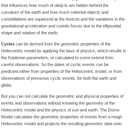
that influences how much of obejcts are hidden behind the
curvature of the earth and how much celestial objects and
constellations are squeezed at the horizon and the variations in the
gravitational acceleration and coriolis forces due to the ellipsoidal
shape and rotation of the earth.
Cycles
can be derived from the geometric properties of the
Heliocentric model by applying the laws of physics, which results in
the Keplerian parameters, or calculated to some extend from
careful observations. So the dates of cyclic events can be
predicted either from properties of the Heliocentric model, or from
observations of previsous cyclic events, for both flat earth and
globe.
But you can not calculate the geometric and physical properties of
events and observations without knowing the geometry of the
Heliocentric model and the physics of sun and earth. The Dome
Model calculates the geometric properties of events from a rough
Heliocentric model and projects the resulting geometric data onto