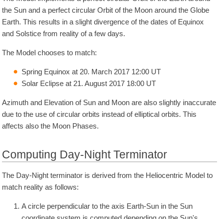
the Sun and a perfect circular Orbit of the Moon around the Globe
Earth. This results in a slight divergence of the dates of Equinox
and Solstice from reality of a few days.
The Model chooses to match:
Spring Equinox at 20. March 2017 12:00 UT
Solar Eclipse at 21. August 2017 18:00 UT
Azimuth and Elevation of Sun and Moon are also slightly inaccurate
due to the use of circular orbits instead of elliptical orbits. This
affects also the Moon Phases.
Computing Day-Night Terminator
The Day-Night terminator is derived from the Heliocentric Model to
match reality as follows:
A circle perpendicular to the axis Earth-Sun in the Sun
coordinate system is computed depending on the Sun's