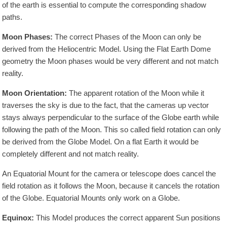
of the earth is essential to compute the corresponding shadow
paths.
Moon Phases:
The correct Phases of the Moon can only be
derived from the Heliocentric Model. Using the Flat Earth Dome
geometry the Moon phases would be very different and not match
reality.
Moon Orientation:
The apparent rotation of the Moon while it
traverses the sky is due to the fact, that the cameras up vector
stays always perpendicular to the surface of the Globe earth while
following the path of the Moon. This so called field rotation can only
be derived from the Globe Model. On a flat Earth it would be
completely different and not match reality.
An Equatorial Mount for the camera or telescope does cancel the
field rotation as it follows the Moon, because it cancels the rotation
of the Globe. Equatorial Mounts only work on a Globe.
Equinox:
This Model produces the correct apparent Sun positions