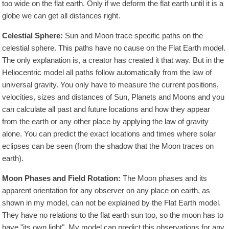
too wide on the flat earth. Only if we deform the flat earth until it is a
globe we can get all distances right.
Celestial Sphere:
Sun and Moon trace specific paths on the
celestial sphere. This paths have no cause on the Flat Earth model.
The only explanation is, a creator has created it that way. But in the
Heliocentric model all paths follow automatically from the law of
universal gravity. You only have to measure the current positions,
velocities, sizes and distances of Sun, Planets and Moons and you
can calculate all past and future locations and how they appear
from the earth or any other place by applying the law of gravity
alone. You can predict the exact locations and times where solar
eclipses can be seen (from the shadow that the Moon traces on
earth).
Moon Phases and Field Rotation:
The Moon phases and its
apparent orientation for any observer on any place on earth, as
shown in my model, can not be explained by the Flat Earth model.
They have no relations to the flat earth sun too, so the moon has to
have "its own light". My model can predict this observations for any