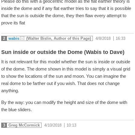
Please do this with a geocentric model as the flat earther theory is
inside the dome and if any flat earther tries to say that it is possible
that the sun is outside the dome, they then flaw every attempt to
prove its flat
2
wabis
(Walter Bislin, Author of this Page)
4/8/2018
|
16:33
Sun inside or outside the Dome (Wabis to Dave)
It is not relevant for this model whether the sun is inside or outside
of the dome. The dome shown in this model is simply a visual grid
to show the locations of the sun and moon. You can imagine the
real dome to be farther out if you wish. That does not change
anything.
By the way: you can modify the height and size of the dome with
the blue sliders.
3
Greg McCormick
4/10/2018
|
10:13