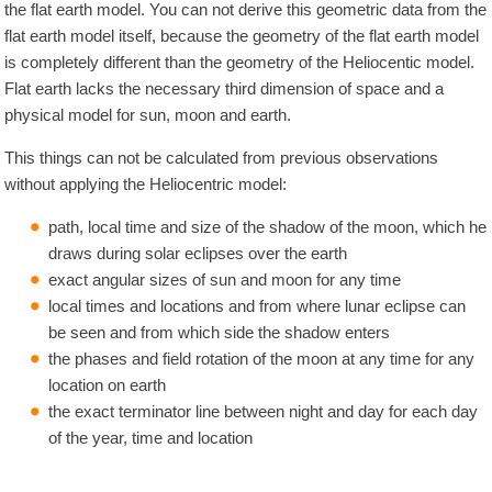
the flat earth model. You can not derive this geometric data from the
flat earth model itself, because the geometry of the flat earth model
is completely different than the geometry of the Heliocentic model.
Flat earth lacks the necessary third dimension of space and a
physical model for sun, moon and earth.
This things can not be calculated from previous observations
without applying the Heliocentric model:
path, local time and size of the shadow of the moon, which he
draws during solar eclipses over the earth
exact angular sizes of sun and moon for any time
local times and locations and from where lunar eclipse can
be seen and from which side the shadow enters
the phases and field rotation of the moon at any time for any
location on earth
the exact terminator line between night and day for each day
of the year, time and location