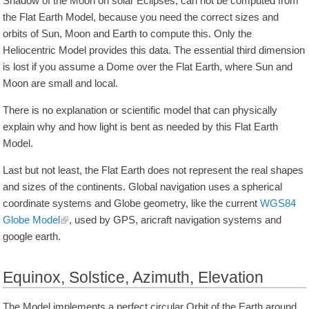
Shadow of the Moon on solar Eclipses, can not be computed from
the Flat Earth Model, because you need the correct sizes and
orbits of Sun, Moon and Earth to compute this. Only the
Heliocentric Model provides this data. The essential third dimension
is lost if you assume a Dome over the Flat Earth, where Sun and
Moon are small and local.
There is no explanation or scientific model that can physically
explain why and how light is bent as needed by this Flat Earth
Model.
Last but not least, the Flat Earth does not represent the real shapes
and sizes of the continents. Global navigation uses a spherical
coordinate systems and Globe geometry, like the current
WGS84
Globe Model
, used by GPS, aricraft navigation systems and
google earth.
Equinox, Solstice, Azimuth, Elevation
The Model implements a perfect circular Orbit of the Earth around