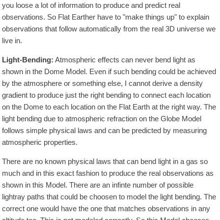
you loose a lot of information to produce and predict real
observations. So Flat Earther have to "make things up" to explain
observations that follow automatically from the real 3D universe we
live in.
Light-Bending:
Atmospheric effects can never bend light as
shown in the Dome Model. Even if such bending could be achieved
by the atmosphere or something else, I cannot derive a density
gradient to produce just the right bending to connect each location
on the Dome to each location on the Flat Earth at the right way. The
light bending due to atmospheric refraction on the Globe Model
follows simple physical laws and can be predicted by measuring
atmospheric properties.
There are no known physical laws that can bend light in a gas so
much and in this exact fashion to produce the real observations as
shown in this Model. There are an infinte number of possible
lightray paths that could be choosen to model the light bending. The
correct one would have the one that matches observations in any