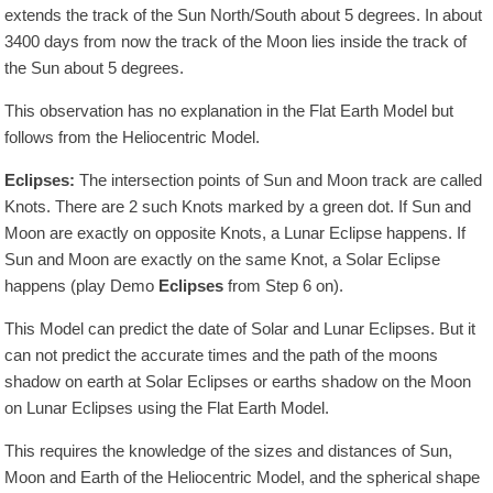
extends the track of the Sun North/South about 5 degrees. In about
3400
days from now the track of the Moon lies inside the track of
the Sun about 5 degrees.
This observation has no explanation in the Flat Earth Model but
follows from the Heliocentric Model.
Eclipses:
The intersection points of Sun and Moon track are called
Knots. There are 2 such Knots marked by a green dot. If Sun and
Moon are exactly on opposite Knots, a Lunar Eclipse happens. If
Sun and Moon are exactly on the same Knot, a Solar Eclipse
happens (play Demo
Eclipses
from Step 6 on).
This Model can predict the date of Solar and Lunar Eclipses. But it
can not predict the accurate times and the path of the moons
shadow on earth at Solar Eclipses or earths shadow on the Moon
on Lunar Eclipses using the Flat Earth Model.
This requires the knowledge of the sizes and distances of Sun,
Moon and Earth of the Heliocentric Model, and the spherical shape