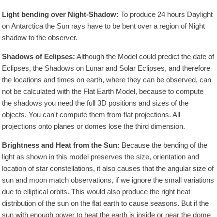
Light bending over Night-Shadow:
To produce 24 hours Daylight
on Antarctica the Sun rays have to be bent over a region of Night
shadow to the observer.
Shadows of Eclipses:
Although the Model could predict the date of
Eclipses, the Shadows on Lunar and Solar Eclipses, and therefore
the locations and times on earth, where they can be observed, can
not be calculated with the Flat Earth Model, because to compute
the shadows you need the full 3D positions and sizes of the
objects. You can't compute them from flat projections. All
projections onto planes or domes lose the third dimension.
Brightness and Heat from the Sun:
Because the bending of the
light as shown in this model preserves the size, orientation and
location of star constellations, it also causes that the angular size of
sun and moon match observations, if we ignore the small variations
due to elliptical orbits. This would also produce the right heat
distribution of the sun on the flat earth to cause seasons. But if the
sun with enough power to heat the earth is inside or near the dome