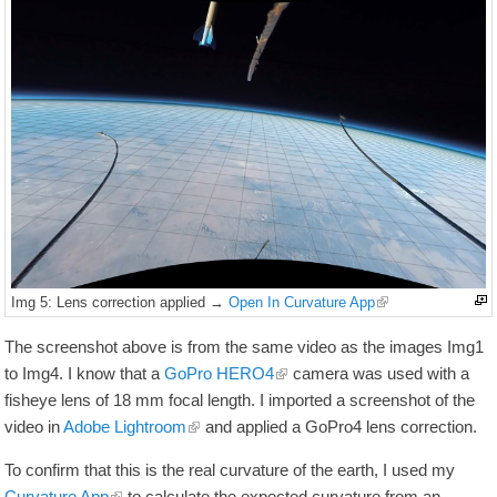
Img 5: Lens correction applied →
Open In Curvature App
The screenshot above is from the same video as the images Img1
to Img4. I know that a
GoPro HERO4
camera was used with a
fisheye lens of
18
mm
focal length. I imported a screenshot of the
video in
Adobe Lightroom
and applied a GoPro4 lens correction.
To confirm that this is the real curvature of the earth, I used my
Curvature App
to calculate the expected curvature from an