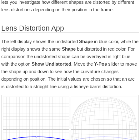
lets you investigate how different shapes are distorted by different
lens distortions depending on their position in the frame.
Lens Distortion App
The left display shows the undistorted
Shape
in blue color, while the
right display shows the same
Shape
but distorted in red color. For
comparison the undistorted shape can be overlayed in light blue
with the option
Show Undistorted
. Move the
Y-Pos
slider to move
the shape up and down to see how the curvature changes
depending on position. The initial values are chosen so that an arc
is distorted to a straight line using a fisheye barrel distortion.