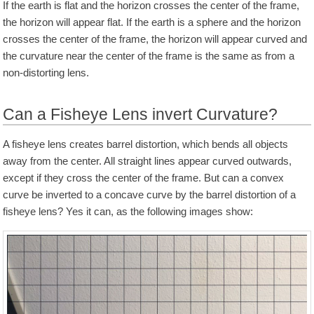
If the earth is flat and the horizon crosses the center of the frame,
the horizon will appear flat. If the earth is a sphere and the horizon
crosses the center of the frame, the horizon will appear curved and
the curvature near the center of the frame is the same as from a
non-distorting lens.
Can a Fisheye Lens invert Curvature?
A fisheye lens creates barrel distortion, which bends all objects
away from the center. All straight lines appear curved outwards,
except if they cross the center of the frame. But can a convex
curve be inverted to a concave curve by the barrel distortion of a
fisheye lens? Yes it can, as the following images show: