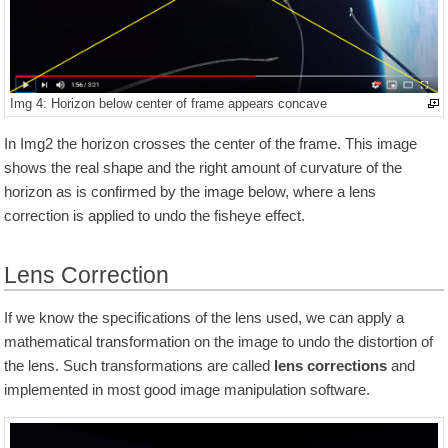
Img 4: Horizon below center of frame appears concave
In Img2 the horizon crosses the center of the frame. This image
shows the real shape and the right amount of curvature of the
horizon as is confirmed by the image below, where a lens
correction is applied to undo the fisheye effect.
Lens Correction
If we know the specifications of the lens used, we can apply a
mathematical transformation on the image to undo the distortion of
the lens. Such transformations are called
lens corrections
and
implemented in most good image manipulation software.