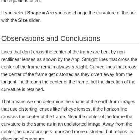
the equations used.
If you select
Shape = Arc
you can change the curvature of the arc
with the
Size
slider.
Observations and Conclusions
Lines that don't cross the center of the frame are bent by non-
rectilinear lenses as shown by the App. Straight lines that cross the
center of the frame remain always straight. Curved lines that cross
the center of the frame get distorted as they divert away from the
tangent line through the center of the frame, but the direction of the
curvature is retained.
That means we can determine the shape of the earth from images
that use distorting lenses like fisheye lenses, if the horizon line
crosses the center of the frame. Near the center of the frame the
curvature is the same as in an undistorted image. Away from the
center the curvature gets more and more distorted, but retains its
direction of curvature.