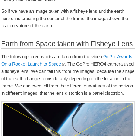
So if we have an image taken with a fisheye lens and the earth
horizon is crossing the center of the frame, the image shows the
real curvature of the earth.
Earth from Space taken with Fisheye Lens
The following screenshots are taken from the video
GoPro Awards:
On a Rocket Launch to Space
. The GoPro HERO4 camera used
a fisheye lens. We can tell this from the images, because the shape
of the earth changes considerably depending on the location in the
frame. We can even tell from the different curvatures of the horizon
in different images, that the lens distortion is a barrel distortion.