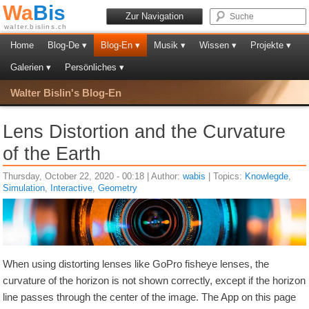
Wa
Bis
Zur Navigation
walter.bislins.ch
Home
Blog-De ▾
Blog-En ▾
Musik ▾
Wissen ▾
Projekte ▾
Galerien ▾
Persönliches ▾
Walter Bislin's Blog-En
Lens Distortion and the Curvature
of the Earth
Thursday, October 22, 2020 - 00:18 | Author:
wabis
| Topics:
Knowlegde
,
Simulation
,
Interactive
,
Geometry
When using distorting lenses like GoPro fisheye lenses, the
curvature of the horizon is not shown correctly, except if the horizon
line passes through the center of the image. The App on this page