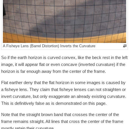
A Fisheye Lens (Barrel Distortion) Inverts the Curvature
So if the earth horizon is curved convex, like the beck rest in the left
image, it will appear flat or even concave (inverted curvature) if the
horizon is far enough away from the center of the frame.
Flat earther deny that the flat horizon in some images is caused by
a fisheye lens. They claim that fisheye lenses can not straighten or
invert curvature, but only exaggerate an already existing curvature.
This is definitively false as is demonstrated on this page.
Note that the straight brown band that crosses the center of the
frame remains straight. All lines that cross the center of the frame
mostly retain their curvature.