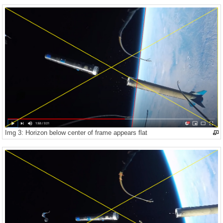
Img 3: Horizon below center of frame appears flat