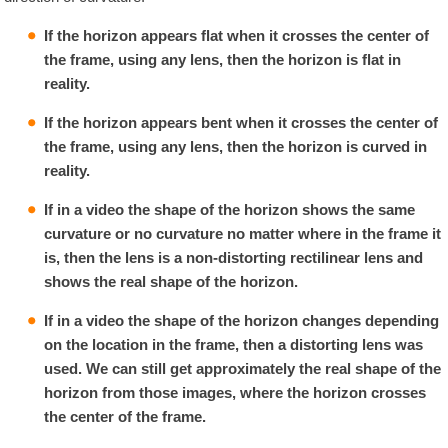
If the horizon appears flat when it crosses the center of
the frame, using any lens, then the horizon is flat in
reality.
If the horizon appears bent when it crosses the center of
the frame, using any lens, then the horizon is curved in
reality.
If in a video the shape of the horizon shows the same
curvature or no curvature no matter where in the frame it
is, then the lens is a non-distorting rectilinear lens and
shows the real shape of the horizon.
If in a video the shape of the horizon changes depending
on the location in the frame, then a distorting lens was
used. We can still get approximately the real shape of the
horizon from those images, where the horizon crosses
the center of the frame.