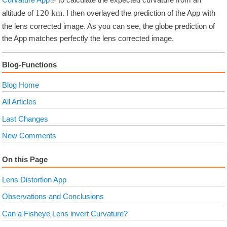
120
km
altitude of
. I then overlayed the prediction of the App with
the lens corrected image. As you can see, the globe prediction of
the App matches perfectly the lens corrected image.
Blog-Functions
Blog Home
All Articles
Last Changes
New Comments
On this Page
Lens Distortion App
Observations and Conclusions
Can a Fisheye Lens invert Curvature?