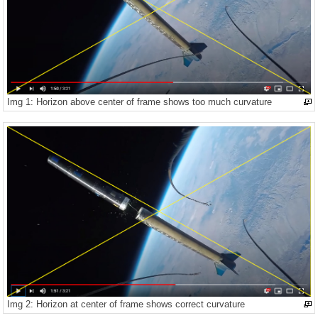
Img 1: Horizon above center of frame shows too much curvature
Img 2: Horizon at center of frame shows correct curvature