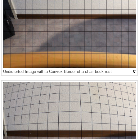
Undistorted Image with a Convex Border of a chair beck rest