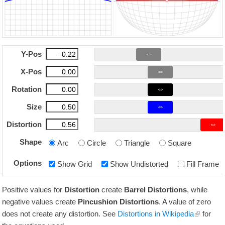
⇔
Y-Pos
⇔
X-Pos
⇔
Rotation
⇔
Size
⇔
Distortion
Shape
Arc
Circle
Triangle
Square
Options
Show Grid
Show Undistorted
Fill Frame
Positive values for
Distortion
create
Barrel Distortions
, while
negative values create
Pincushion Distortions
. A value of zero
does not create any distortion. See
Distortions in Wikipedia
for