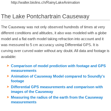
http://walter.bislins.ch/RainyLakeAnimation
The Lake Pontchartrain Causeway
The Causeway was not only observed hundreds of times at very
different conditions and altitudes, it also was modeled with a globe
model and a flat earth model taking refraction into account and it
was messured to 5 cm accuracy using Differential GPS. It is
curving over curved water without any doubt. All data and footage is
available:
Comparison of model prediction with footage and GPS
measurements
Animation of Causeway Model compared to Soundly's
footage
Differential GPS measurements and comparison with
images of the Causeway
Measuring the radius of the earth from the Causeway
measurements