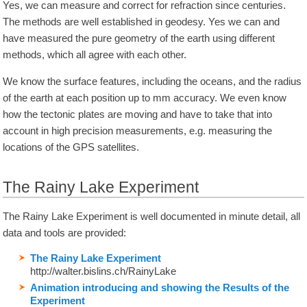
Yes, we can measure and correct for refraction since centuries.
The methods are well established in geodesy. Yes we can and
have measured the pure geometry of the earth using different
methods, which all agree with each other.
We know the surface features, including the oceans, and the radius
of the earth at each position up to mm accuracy. We even know
how the tectonic plates are moving and have to take that into
account in high precision measurements, e.g. measuring the
locations of the GPS satellites.
The Rainy Lake Experiment
The Rainy Lake Experiment is well documented in minute detail, all
data and tools are provided:
The Rainy Lake Experiment
http://walter.bislins.ch/RainyLake
Animation introducing and showing the Results of the
Experiment