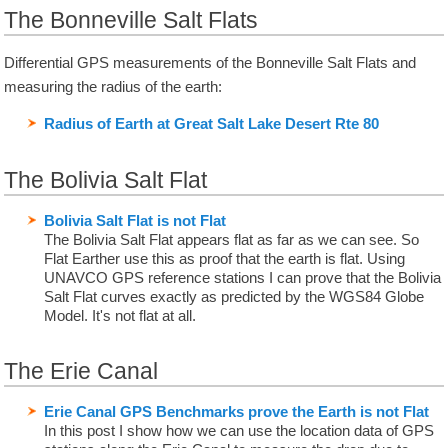
The Bonneville Salt Flats
Differential GPS measurements of the Bonneville Salt Flats and
measuring the radius of the earth:
Radius of Earth at Great Salt Lake Desert Rte 80
The Bolivia Salt Flat
Bolivia Salt Flat is not Flat
The Bolivia Salt Flat appears flat as far as we can see. So
Flat Earther use this as proof that the earth is flat. Using
UNAVCO GPS reference stations I can prove that the Bolivia
Salt Flat curves exactly as predicted by the WGS84 Globe
Model. It's not flat at all.
The Erie Canal
Erie Canal GPS Benchmarks prove the Earth is not Flat
In this post I show how we can use the location data of GPS