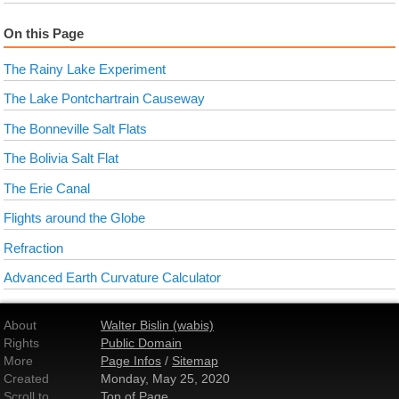
On this Page
The Rainy Lake Experiment
The Lake Pontchartrain Causeway
The Bonneville Salt Flats
The Bolivia Salt Flat
The Erie Canal
Flights around the Globe
Refraction
Advanced Earth Curvature Calculator
About
Walter Bislin (wabis)
Rights
Public Domain
More
Page Infos
/
Sitemap
Created
Monday, May 25, 2020
Scroll to
Top of Page