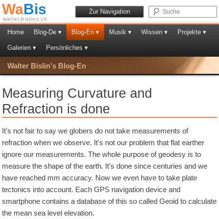
Wa
Bis
Zur Navigation
walter.bislins.ch
Home
Blog-De ▾
Blog-En ▾
Musik ▾
Wissen ▾
Projekte ▾
Galerien ▾
Persönliches ▾
Walter Bislin's Blog-En
Measuring Curvature and
Refraction is done
It's not fair to say we globers do not take measurements of
refraction when we observe. It's not our problem that flat earther
ignore our measurements. The whole purpose of geodesy is to
measure the shape of the earth. It's done since centuries and we
have reached mm accuracy. Now we even have to take plate
tectonics into account. Each GPS navigation device and
smartphone contains a database of this so called Geoid to calculate
the mean sea level elevation.