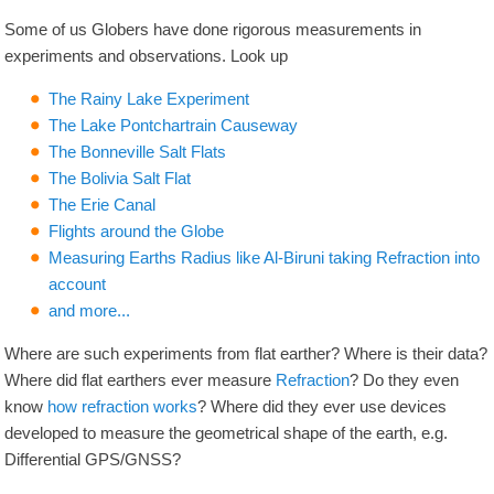
Some of us Globers have done rigorous measurements in
experiments and observations. Look up
The Rainy Lake Experiment
The Lake Pontchartrain Causeway
The Bonneville Salt Flats
The Bolivia Salt Flat
The Erie Canal
Flights around the Globe
Measuring Earths Radius like Al-Biruni taking Refraction into
account
and more...
Where are such experiments from flat earther? Where is their data?
Where did flat earthers ever measure
Refraction
? Do they even
know
how refraction works
? Where did they ever use devices
developed to measure the geometrical shape of the earth, e.g.
Differential GPS/GNSS?