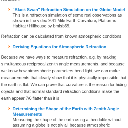
"Black Swan" Refraction Simulation on the Globe Model
This is a refraction simulation of some real observations as
shown in the video 9.41 Mile Earth Curvature, Platforms
Habitat / Hillhouse by bmlsb69.
Refraction can be calculated from known atmospheric conditions.
Deriving Equations for Atmospheric Refraction
Because we have ways to measure refraction, e.g. by making
simultaneous reciprocal zenith angle measurements, and because
we know how atmospheric parameters bend light, we can make
measurements that clearly show that it is physically impossible that
the earth is flat. We can prove that curvature is the reason for hiding
objects and that normal standard refraction conditions make the
earth appear 7/6 flatter than it is:
Determining the Shape of the Earth with Zenith Angle
Measurements
Measuring the shape of the earth using a theodolite without
assuming a globe is not trivial, because atmospheric