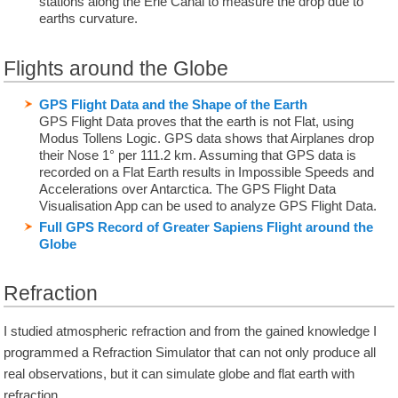
stations along the Erie Canal to measure the drop due to
earths curvature.
Flights around the Globe
GPS Flight Data and the Shape of the Earth
GPS Flight Data proves that the earth is not Flat, using
Modus Tollens Logic. GPS data shows that Airplanes drop
their Nose 1° per 111.2 km. Assuming that GPS data is
recorded on a Flat Earth results in Impossible Speeds and
Accelerations over Antarctica. The GPS Flight Data
Visualisation App can be used to analyze GPS Flight Data.
Full GPS Record of Greater Sapiens Flight around the
Globe
Refraction
I studied atmospheric refraction and from the gained knowledge I
programmed a Refraction Simulator that can not only produce all
real observations, but it can simulate globe and flat earth with
refraction.