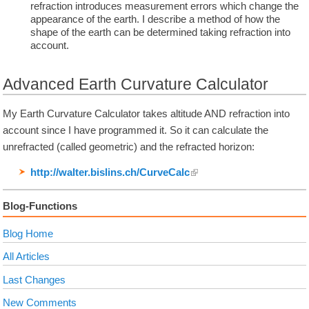
refraction introduces measurement errors which change the
appearance of the earth. I describe a method of how the
shape of the earth can be determined taking refraction into
account.
Advanced Earth Curvature Calculator
My Earth Curvature Calculator takes altitude AND refraction into
account since I have programmed it. So it can calculate the
unrefracted (called geometric) and the refracted horizon:
http://walter.bislins.ch/
CurveCalc
Blog-Functions
Blog Home
All Articles
Last Changes
New Comments